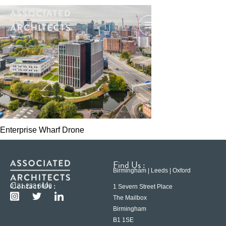
Enterprise Wharf Drone
Find Us :
Birmingham | Leeds | Oxford
Contact Us :
0121 233 6600
1 Severn Street Place
The Mailbox
Birmingham
B1 1SE