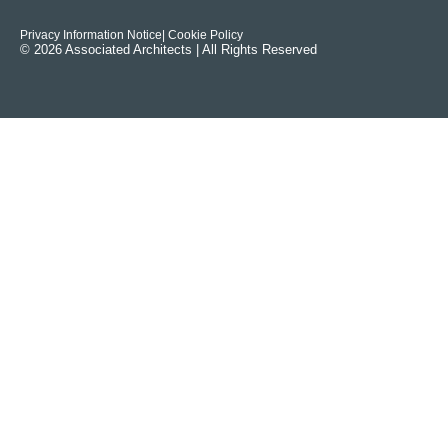
Privacy Information Notice
| Cookie Policy
© 2026 Associated Architects | All Rights Reserved