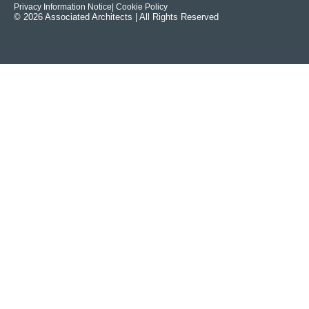
Privacy Information Notice
| Cookie Policy
© 2026 Associated Architects | All Rights Reserved