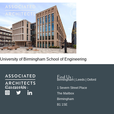
University of Birmingham School of Engineering
Find Us :
Birmingham | Leeds | Oxford
Contact Us :
0121 233 6600
1 Severn Street Place
The Mailbox
Birmingham
B1 1SE