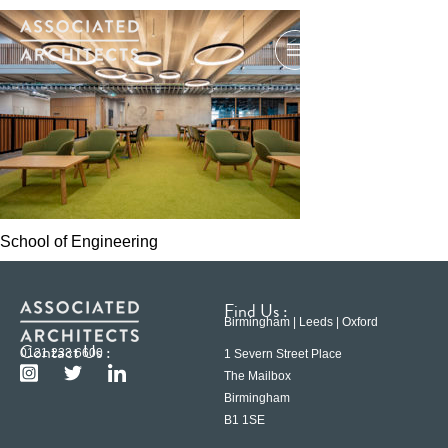
School of Engineering
Find Us :
Birmingham | Leeds | Oxford
Contact Us :
0121 233 6600
1 Severn Street Place
The Mailbox
Birmingham
B1 1SE