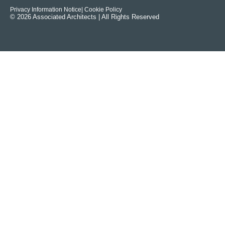
Privacy Information Notice
| Cookie Policy
© 2026 Associated Architects | All Rights Reserved