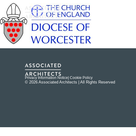
Privacy Information Notice
| Cookie Policy
© 2026 Associated Architects | All Rights Reserved