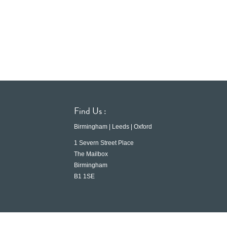
Find Us :
Birmingham | Leeds | Oxford
1 Severn Street Place
The Mailbox
Birmingham
B1 1SE