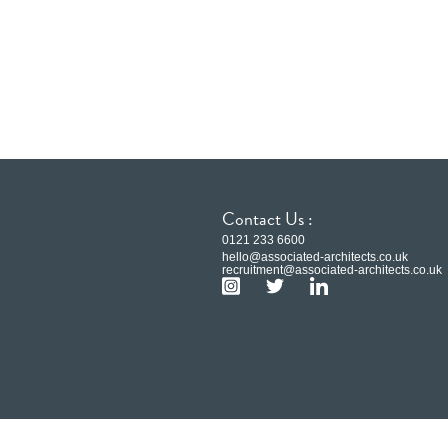
Contact Us :
0121 233 6600
hello@associated-architects.co.uk
recruitment@associated-architects.co.uk