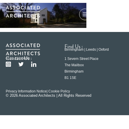
Find Us :
Birmingham | Leeds | Oxford
Contact Us :
0121 233 6600
1 Severn Street Place
The Mailbox
Birmingham
B1 1SE
Privacy Information Notice
| Cookie Policy
© 2026 Associated Architects | All Rights Reserved