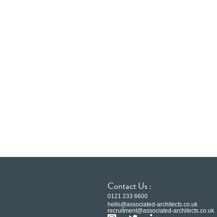
Contact Us :
0121 233 6600
hello@associated-architects.co.uk
recruitment@associated-architects.co.uk