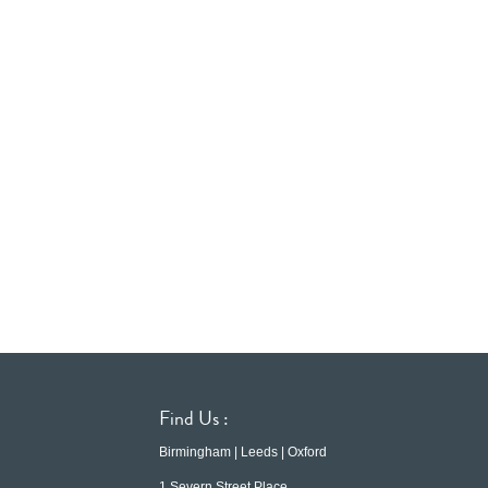
Find Us :
Birmingham | Leeds | Oxford
1 Severn Street Place