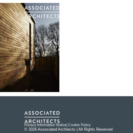
Privacy Information Notice
| Cookie Policy
© 2026 Associated Architects | All Rights Reserved