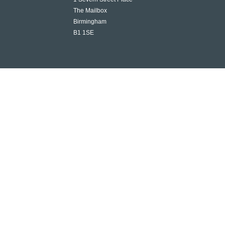
The Mailbox
Birmingham
B1 1SE