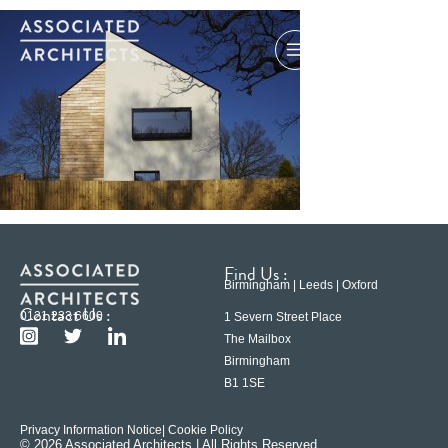
Find Us :
Birmingham | Leeds | Oxford
Contact Us :
0121 233 6600
1 Severn Street Place
The Mailbox
Birmingham
B1 1SE
Privacy Information Notice
| Cookie Policy
© 2026 Associated Architects | All Rights Reserved