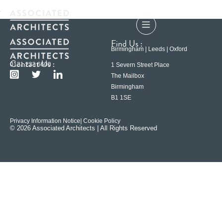
Find Us :
Birmingham | Leeds | Oxford
Contact Us :
0121 233 6600
1 Severn Street Place
The Mailbox
Birmingham
B1 1SE
Privacy Information Notice
| Cookie Policy
© 2026 Associated Architects | All Rights Reserved