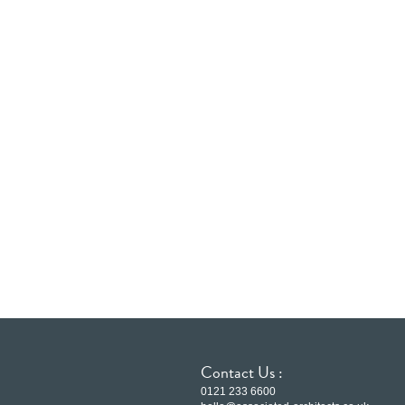
Contact Us :
0121 233 6600