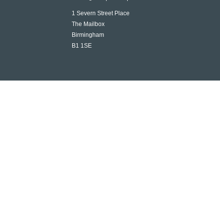
1 Severn Street Place
The Mailbox
Birmingham
B1 1SE