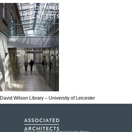
David Wilson Library – University of Leicester