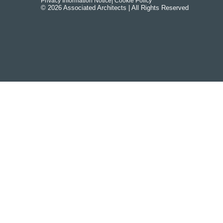
Privacy Information Notice
| Cookie Policy
© 2026 Associated Architects | All Rights Reserved