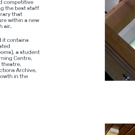
ed competitive
ng the best staff
brary that
ure within a new
 air.
 it contains
cated
ooms), a student
rning Centre,
 theatre,
ctions Archive,
rowth in the