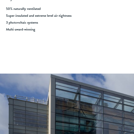
50% naturally ventilated
Super-insulated and extreme level air-tightness
3 photovoltaic systems
Multi-award-winning