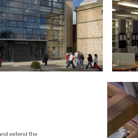
 and extend the