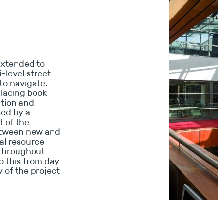
extended to
i-level street
to navigate.
placing book
ation and
sed by a
t of the
between new and
ial resource
 throughout
o this from day
y of the project