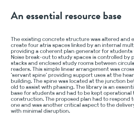
An essential resource base
The existing concrete structure was altered and 
create four atria spaces linked by an internal mult
providing a coherent plan generator for students 
Noise break-out to study spaces is controlled by 
stacks and enclosed study rooms between circul
readers. This simple linear arrangement was cros
‘servant spine’ providing support uses at the hear
building. The spine was located at the junction 
old to assist with phasing. The library is an essent
base for students and had to be kept operational
construction. The proposed plan had to respond t
one and was another critical aspect to the deliver
with minimal disruption.