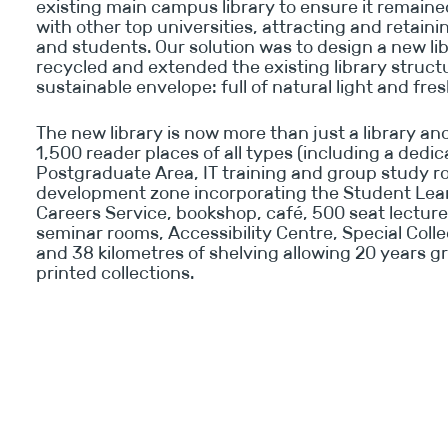
existing main campus library to ensure it remain
with other top universities, attracting and retaini
and students. Our solution was to design a new li
recycled and extended the existing library struct
sustainable envelope: full of natural light and fresh
The new library is now more than just a library and
1,500 reader places of all types (including a dedi
Postgraduate Area, IT training and group study r
development zone incorporating the Student Lea
Careers Service, bookshop, café, 500 seat lecture
seminar rooms, Accessibility Centre, Special Colle
and 38 kilometres of shelving allowing 20 years g
printed collections.