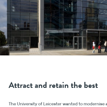
Attract and retain the best
The University of Leicester wanted to modernise