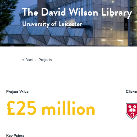
The David Wilson Library
University of Leicester
Back to Projects
Project Value:
Client
£25 million
Key Points