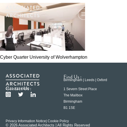
Cyber Quarter University of Wolverhampton
Find Us :
Birmingham | Leeds | Oxford
Contact Us :
0121 233 6600
1 Severn Street Place
The Mailbox
Birmingham
B1 1SE
Privacy Information Notice
| Cookie Policy
© 2026 Associated Architects | All Rights Reserved