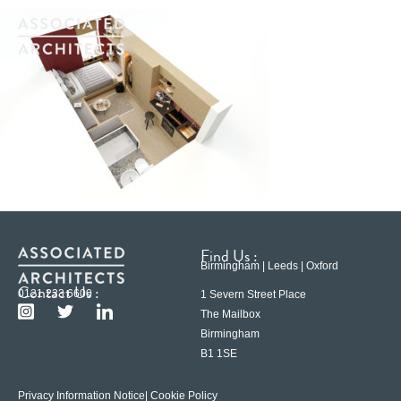
Find Us :
Birmingham | Leeds | Oxford
Contact Us :
0121 233 6600
1 Severn Street Place
The Mailbox
Birmingham
B1 1SE
Privacy Information Notice
| Cookie Policy