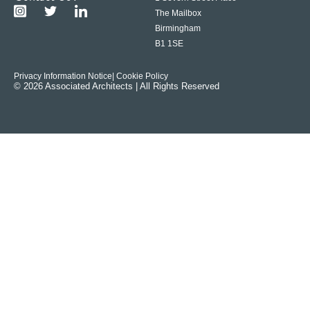
The Mailbox
Birmingham
B1 1SE
Privacy Information Notice
| Cookie Policy
© 2026 Associated Architects | All Rights Reserved