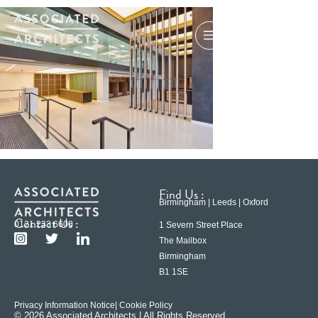
Find Us :
Birmingham | Leeds | Oxford
Contact Us :
0121 233 6600
1 Severn Street Place
The Mailbox
Birmingham
B1 1SE
Privacy Information Notice
| Cookie Policy
© 2026 Associated Architects | All Rights Reserved