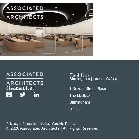
Find Us :
Birmingham | Leeds | Oxford
Contact Us :
0121 233 6600
1 Severn Street Place
The Mailbox
Birmingham
B1 1SE
Privacy Information Notice
| Cookie Policy
© 2026 Associated Architects | All Rights Reserved