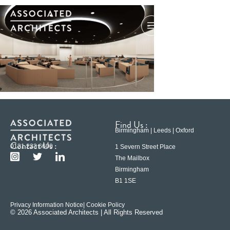
Find Us :
Birmingham | Leeds | Oxford
Contact Us :
0121 233 6600
1 Severn Street Place
The Mailbox
Birmingham
B1 1SE
Privacy Information Notice
| Cookie Policy
© 2026 Associated Architects | All Rights Reserved