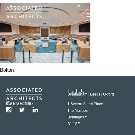
Bolton
Find Us :
Birmingham | Leeds | Oxford
Contact Us :
0121 233 6600
1 Severn Street Place
The Mailbox
Birmingham
B1 1SE