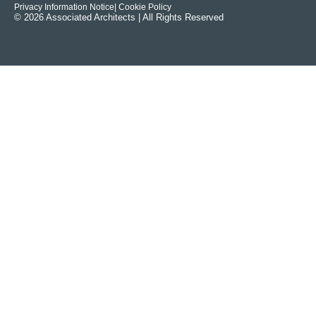
Privacy Information Notice
| Cookie Policy
© 2026 Associated Architects | All Rights Reserved