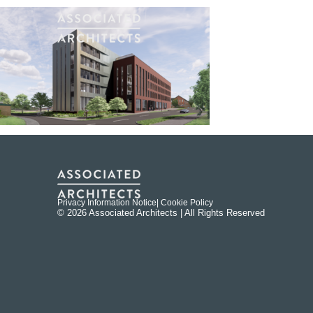
Privacy Information Notice
| Cookie Policy
© 2026 Associated Architects | All Rights Reserved