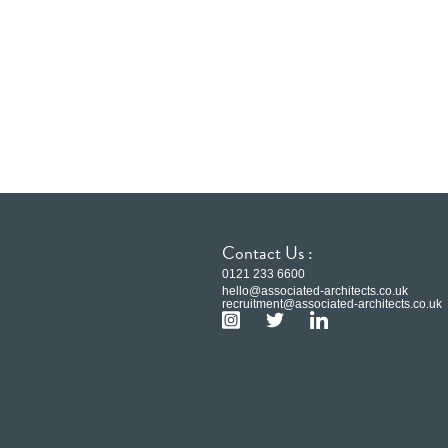
Contact Us :
0121 233 6600
hello@associated-architects.co.uk
recruitment@associated-architects.co.uk