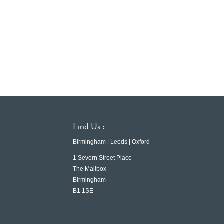
Find Us :
Birmingham | Leeds | Oxford
1 Severn Street Place
The Mailbox
Birmingham
B1 1SE