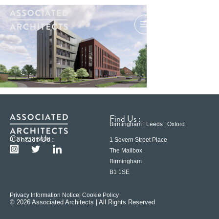
Find Us :
Birmingham | Leeds | Oxford
Contact Us :
0121 233 6600
1 Severn Street Place
The Mailbox
Birmingham
B1 1SE
Privacy Information Notice
| Cookie Policy
© 2026 Associated Architects | All Rights Reserved