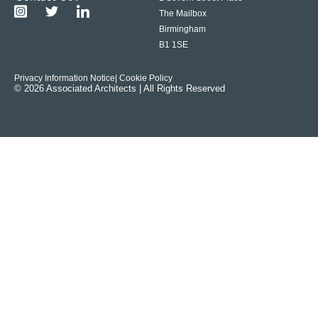
The Mailbox
Birmingham
B1 1SE
Privacy Information Notice
| Cookie Policy
© 2026 Associated Architects | All Rights Reserved