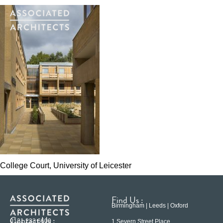
College Court, University of Leicester
Find Us :
Birmingham | Leeds | Oxford
Contact Us :
0121 233 6600
1 Severn Street Place