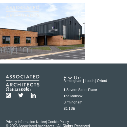
Find Us :
Birmingham | Leeds | Oxford
Contact Us :
0121 233 6600
1 Severn Street Place
The Mailbox
Birmingham
B1 1SE
Privacy Information Notice
| Cookie Policy
© 2026 Associated Architects | All Rights Reserved