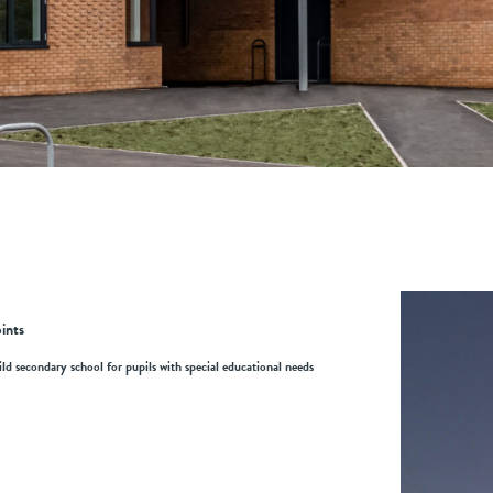
ints
ld secondary school for pupils with special educational needs