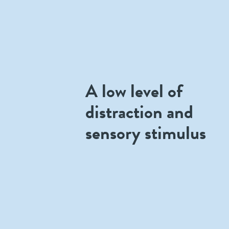
A low level of
distraction and
sensory stimulus