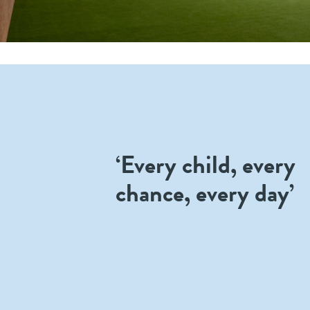
‘Every child, every
chance, every day’