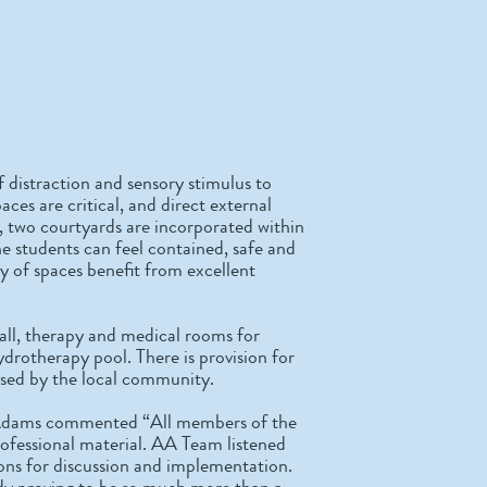
f distraction and sensory stimulus to
aces are critical, and direct external
, two courtyards are incorporated within
he students can feel contained, safe and
ty of spaces benefit from excellent
 hall, therapy and medical rooms for
ydrotherapy pool. There is provision for
y used by the local community.
 Adams commented “All members of the
rofessional material. AA Team listened
ions for discussion and implementation.
ready proving to be so much more than a