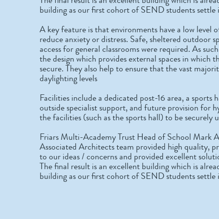
building as our first cohort of SEND students settle 
A key feature is that environments have a low level o
reduce anxiety or distress. Safe, sheltered outdoor sp
access for general classrooms were required. As such
the design which provides external spaces in which t
secure. They also help to ensure that the vast majori
daylighting levels
Facilities include a dedicated post-16 area, a sports
outside specialist support, and future provision for h
the facilities (such as the sports hall) to be securel
Friars Multi-Academy Trust Head of School Mark
Associated Architects team provided high quality, p
to our ideas / concerns and provided excellent solut
The final result is an excellent building which is al
building as our first cohort of SEND students settle 