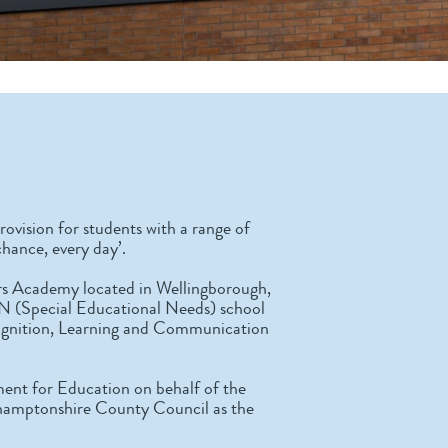
rovision for students with a range of
chance, every day’.
iars Academy located in Wellingborough,
N (Special Educational Needs) school
Cognition, Learning and Communication
ent for Education on behalf of the
hamptonshire County Council as the