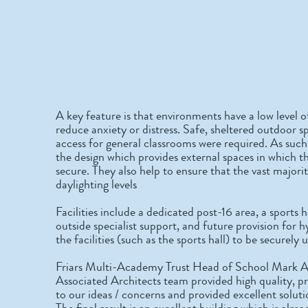
A key feature is that environments have a low level o
reduce anxiety or distress. Safe, sheltered outdoor sp
access for general classrooms were required. As such
the design which provides external spaces in which t
secure. They also help to ensure that the vast majori
daylighting levels
Facilities include a dedicated post-16 area, a sports
outside specialist support, and future provision for h
the facilities (such as the sports hall) to be securel
Friars Multi-Academy Trust Head of School Mark
Associated Architects team provided high quality, p
to our ideas / concerns and provided excellent solut
The final result is an excellent building which is al