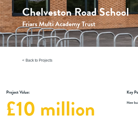
Chelveston Road School
Friars Multi Academy Trust
Back to Projects
Project Value:
Key Po
£10 million
New bui