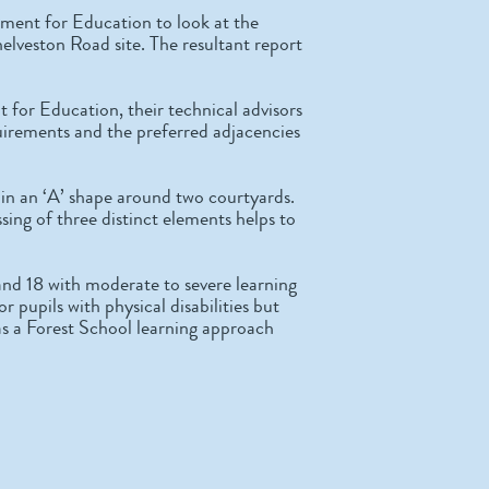
ment for Education to look at the
helveston Road site. The resultant report
for Education, their technical advisors
uirements and the preferred adjacencies
d in an ‘A’ shape around two courtyards.
ing of three distinct elements helps to
nd 18 with moderate to severe learning
or pupils with physical disabilities but
as a Forest School learning approach