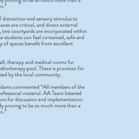
in.”
f distraction and sensory stimulus to
aces are critical, and direct external
, two courtyards are incorporated within
he students can feel contained, safe and
ty of spaces benefit from excellent
 hall, therapy and medical rooms for
ydrotherapy pool. There is provision for
y used by the local community.
 Adams commented “All members of the
rofessional material. AA Team listened
ions for discussion and implementation.
ready proving to be so much more than a
in.”