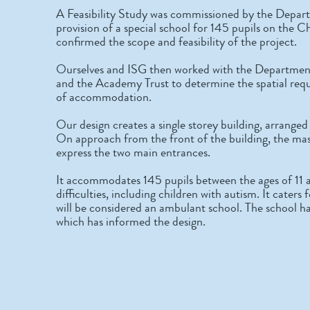
A Feasibility Study was commissioned by the Depart
provision of a special school for 145 pupils on the C
confirmed the scope and feasibility of the project.
Ourselves and ISG then worked with the Department 
and the Academy Trust to determine the spatial req
of accommodation.
Our design creates a single storey building, arrange
On approach from the front of the building, the mass
express the two main entrances.
It accommodates 145 pupils between the ages of 11 a
difficulties, including children with autism. It caters f
will be considered an ambulant school. The school h
which has informed the design.