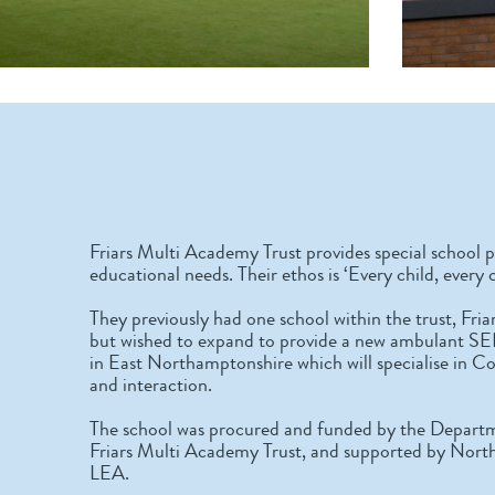
Friars Multi Academy Trust provides special school p
educational needs. Their ethos is ‘Every child, every 
They previously had one school within the trust, Fr
but wished to expand to provide a new ambulant SE
in East Northamptonshire which will specialise in 
and interaction.
The school was procured and funded by the Departm
Friars Multi Academy Trust, and supported by Nort
LEA.