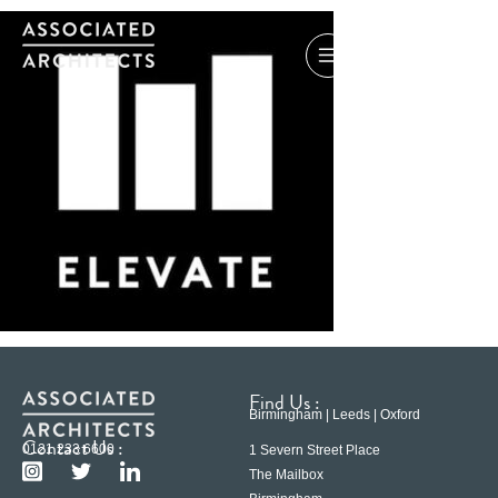
Find Us :
Birmingham | Leeds | Oxford
Contact Us :
0121 233 6600
1 Severn Street Place
The Mailbox