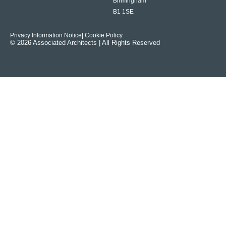
Birmingham
B1 1SE
Privacy Information Notice
| Cookie Policy
© 2026 Associated Architects | All Rights Reserved