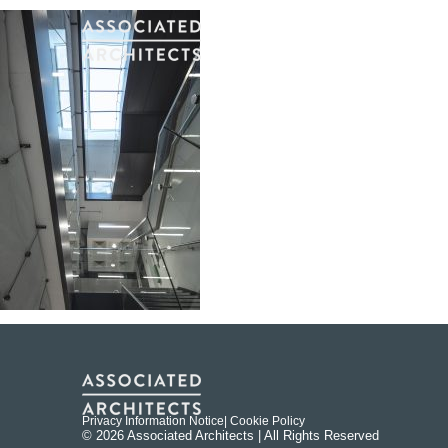
Privacy Information Notice
| Cookie Policy
© 2026 Associated Architects | All Rights Reserved