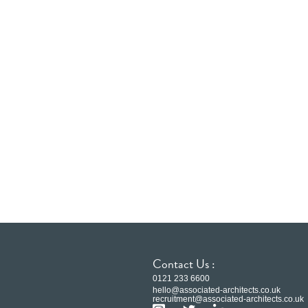
Contact Us :
0121 233 6600
hello@associated-architects.co.uk
recruitment@associated-architects.co.uk