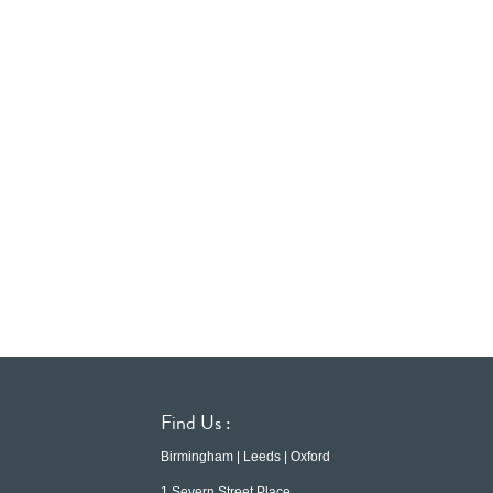
Find Us :
Birmingham | Leeds | Oxford
1 Severn Street Place