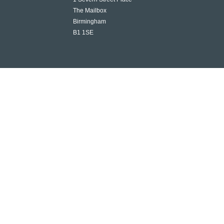
The Mailbox
Birmingham
B1 1SE