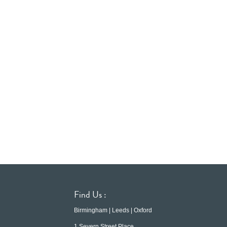
Find Us :
Birmingham | Leeds | Oxford
1 Severn Street Place