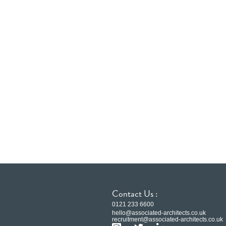
Contact Us :
0121 233 6600
hello@associated-architects.co.uk
recruitment@associated-architects.co.uk