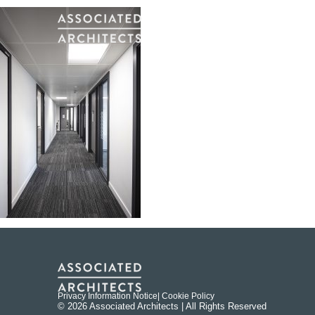
Privacy Information Notice
| Cookie Policy
© 2026 Associated Architects | All Rights Reserved