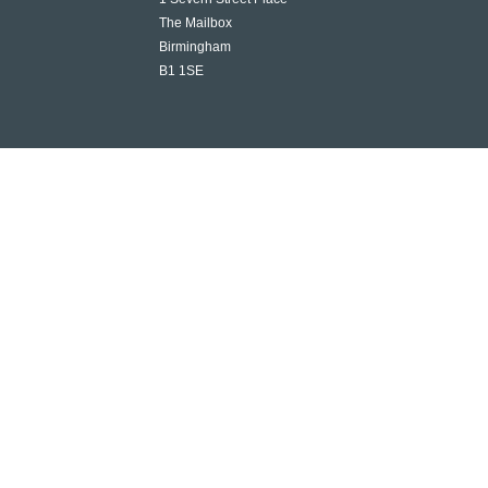
The Mailbox
Birmingham
B1 1SE