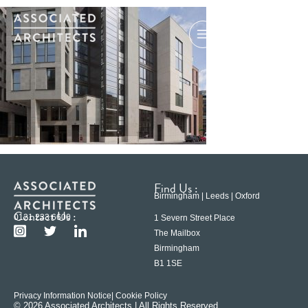
Find Us :
Birmingham | Leeds | Oxford
Contact Us :
0121 233 6600
1 Severn Street Place
The Mailbox
Birmingham
B1 1SE
Privacy Information Notice
| Cookie Policy
© 2026 Associated Architects | All Rights Reserved