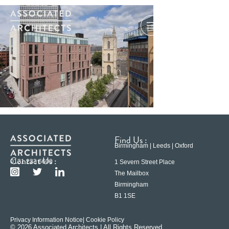
Find Us :
Birmingham | Leeds | Oxford
Contact Us :
0121 233 6600
1 Severn Street Place
The Mailbox
Birmingham
B1 1SE
Privacy Information Notice
| Cookie Policy
© 2026 Associated Architects | All Rights Reserved