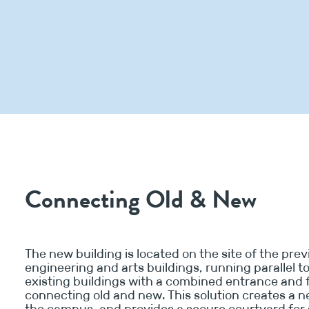
Connecting Old & New
The new building is located on the site of the pre
engineering and arts buildings, running parallel t
existing buildings with a combined entrance and 
connecting old and new. This solution creates a 
the campus, and provides a secure courtyard for 