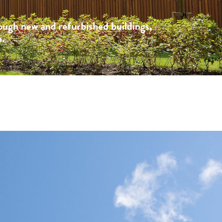
rough new and refurbished buildings,
n.