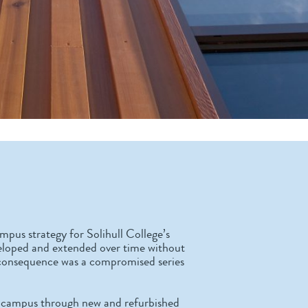
mpus strategy for Solihull College’s
veloped and extended over time without
a consequence was a compromised series
he campus through new and refurbished