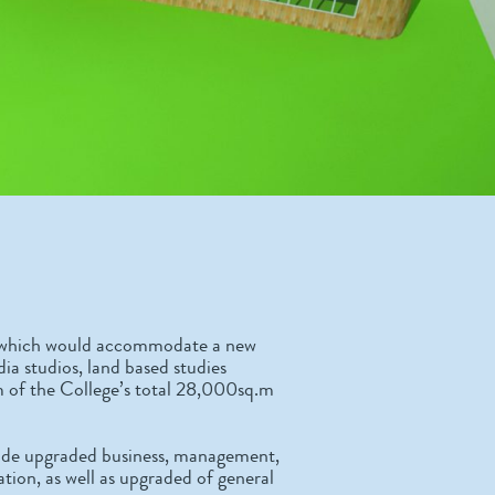
ing which would accommodate a new
ia studios, land based studies
 of the College’s total 28,000sq.m
ovide upgraded business, management,
tion, as well as upgraded of general