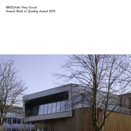
BREEAM: Very Good
Award: Built in Quality Award 2011