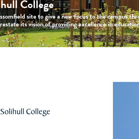
hull College
ossomfield site to give a new focus to the campus th
estate its vision of providing excellence in educatio
: