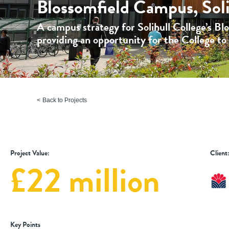
Blossomfield Campus, Soli
A campus strategy for Solihull College’s Bl
providing an opportunity for the College to r
Back to Projects
Project Value:
Client
£22 million
Key Points