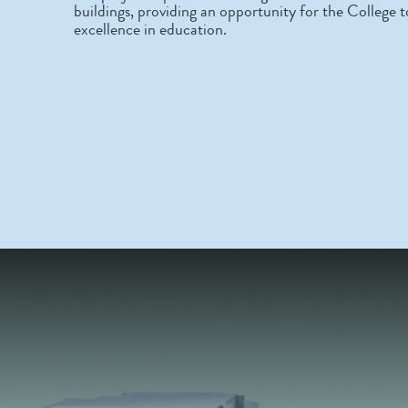
buildings, providing an opportunity for the College to
excellence in education.