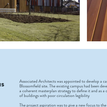
us
Associated Architects was appointed to develop a ca
Blossomfield site. The existing campus had been de
a coherent masterplan strategy to define it and as 
of buildings with poor circulation legibility
The project aspiration was to give a new focus to t