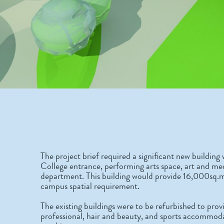
The project brief required a significant new build
College entrance, performing arts space, art and med
department. This building would provide 16,000sq.m
campus spatial requirement.
The existing buildings were to be refurbished to pr
professional, hair and beauty, and sports accommoda