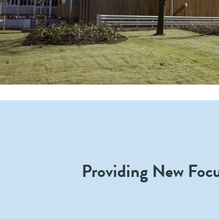
Providing New Foc