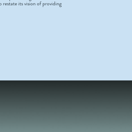
 restate its vision of providing