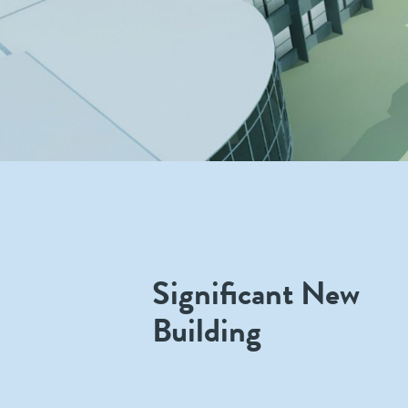
Significant New
Building