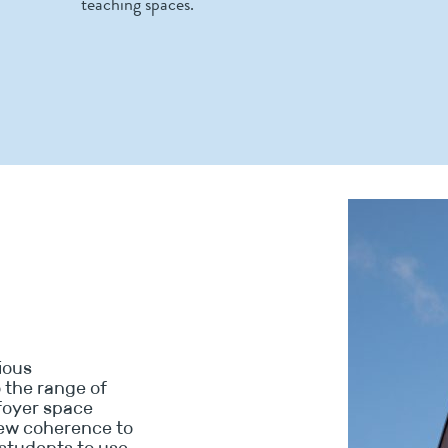
teaching spaces.
vious
o the range of
foyer space
new coherence to
students to use,