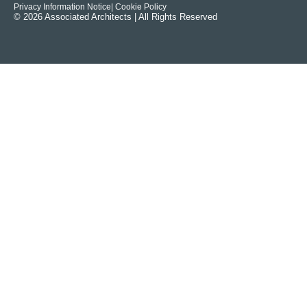
Privacy Information Notice
| Cookie Policy
© 2026 Associated Architects | All Rights Reserved