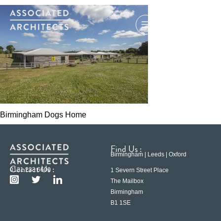
Birmingham Dogs Home
Find Us :
Birmingham | Leeds | Oxford
Contact Us :
0121 233 6600
1 Severn Street Place
The Mailbox
Birmingham
B1 1SE