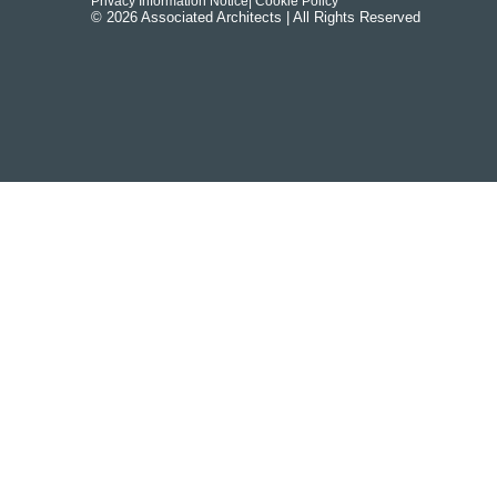
Privacy Information Notice
| Cookie Policy
© 2026 Associated Architects | All Rights Reserved