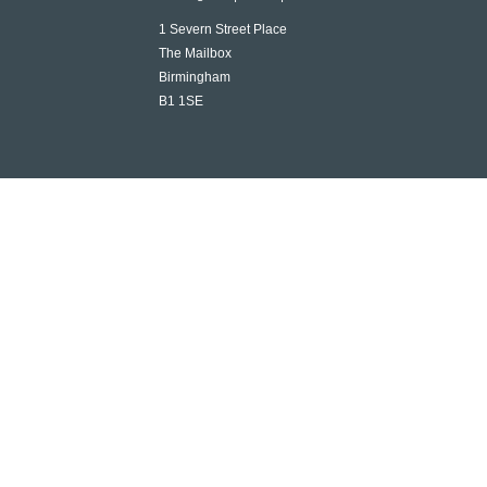
1 Severn Street Place
The Mailbox
Birmingham
B1 1SE