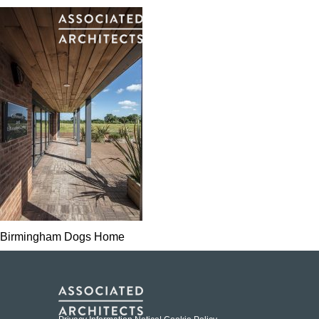
Birmingham Dogs Home