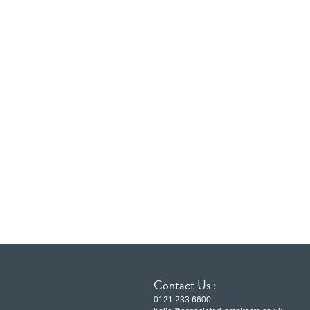
Contact Us :
0121 233 6600