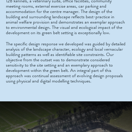
128 kennels, a veterinary suite, office facilities, community
meeting rooms, external exercise areas, car parking and
accommodation for the centre manager. The design of the
building and surrounding landscape reflects best-practice in
animal welfare provision and demonstrates an exemplar approach
to environmental design. The visual and ecological impact of the
development on its green belt setting is exceptionally low.
The specific design response we developed was guided by detailed
analysis of the landscape character, ecology and local vernacular
building patterns as well as identifiable site constraints. Our
objective from the outset was to demonstrate considered
sensitivity to the site setting and an exemplary approach to
development within the green belt. An integral part of this
approach was continual assessment of evolving design proposals
using physical and digital modelling techniques.