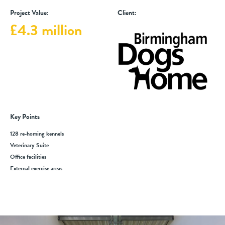
Project Value:
Client:
£4.3 million
Key Points
128 re-homing kennels
Veterinary Suite
Office facilities
External exercise areas