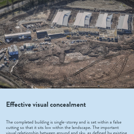
Effective visual concealment
The completed building is single-storey and is set within a false
cutting so that it sits low within the landscape. The important
visual relationship between ground and sky, as defined by existing