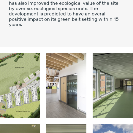
has also improved the ecological value of the site
by over six ecological species units. The
development is predicted to have an overall
positive impact on its green belt setting within 15
years.