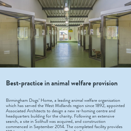
Best-practice in animal welfare provision
Birmingham Dogs’ Home, a leading animal welfare organisation
which has served the West Midlands region since 1892, appointed
Associated Architects to design a new re-homing centre and
headquarters building for the charity. Following an extensive
search, a site in Solihull was acquired, and construction
commenced in September 2014. The completed facility provides