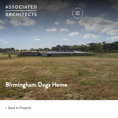
Birmingham Dogs Home
Back to Projects