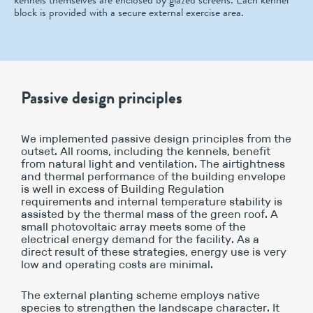
block is provided with a secure external exercise area.
Passive design principles
We implemented passive design principles from the
outset. All rooms, including the kennels, benefit
from natural light and ventilation. The airtightness
and thermal performance of the building envelope
is well in excess of Building Regulation
requirements and internal temperature stability is
assisted by the thermal mass of the green roof. A
small photovoltaic array meets some of the
electrical energy demand for the facility. As a
direct result of these strategies, energy use is very
low and operating costs are minimal.
The external planting scheme employs native
species to strengthen the landscape character. It