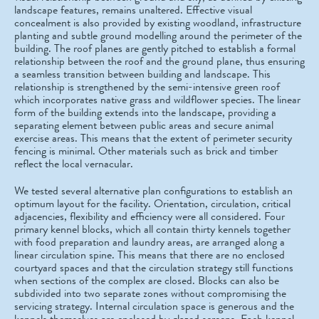
landscape features, remains unaltered. Effective visual
concealment is also provided by existing woodland, infrastructure
planting and subtle ground modelling around the perimeter of the
building. The roof planes are gently pitched to establish a formal
relationship between the roof and the ground plane, thus ensuring
a seamless transition between building and landscape. This
relationship is strengthened by the semi-intensive green roof
which incorporates native grass and wildflower species. The linear
form of the building extends into the landscape, providing a
separating element between public areas and secure animal
exercise areas. This means that the extent of perimeter security
fencing is minimal. Other materials such as brick and timber
reflect the local vernacular.
We tested several alternative plan configurations to establish an
optimum layout for the facility. Orientation, circulation, critical
adjacencies, flexibility and efficiency were all considered. Four
primary kennel blocks, which all contain thirty kennels together
with food preparation and laundry areas, are arranged along a
linear circulation spine. This means that there are no enclosed
courtyard spaces and that the circulation strategy still functions
when sections of the complex are closed. Blocks can also be
subdivided into two separate zones without compromising the
servicing strategy. Internal circulation space is generous and the
kennels themselves are enclosed by glazed screens. Each kennel