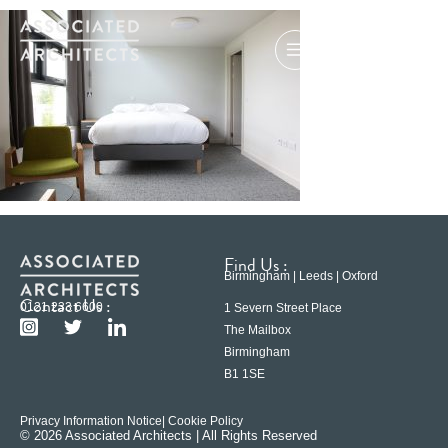
Find Us :
Birmingham | Leeds | Oxford
Contact Us :
0121 233 6600
1 Severn Street Place
The Mailbox
Birmingham
B1 1SE
Privacy Information Notice
| Cookie Policy
© 2026 Associated Architects | All Rights Reserved