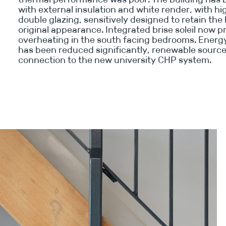
with external insulation and white render, with 
double glazing, sensitively designed to retain the 
original appearance. Integrated brise soleil now 
overheating in the south facing bedrooms. Ener
has been reduced significantly, renewable source
connection to the new university CHP system.