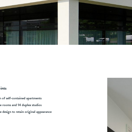
ints
n of self-contained apartments
le rooms and 14 duplex studios
ve design to retain original appearance