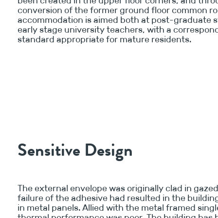
been created in the upper floor corners, and thr
conversion of the former ground floor common r
accommodation is aimed both at post-graduate 
early stage university teachers, with a correspon
standard appropriate for mature residents.
Sensitive Design
The external envelope was originally clad in gazed 
failure of the adhesive had resulted in the buildi
in metal panels. Allied with the metal framed singl
thermal performance was poor. The building has 