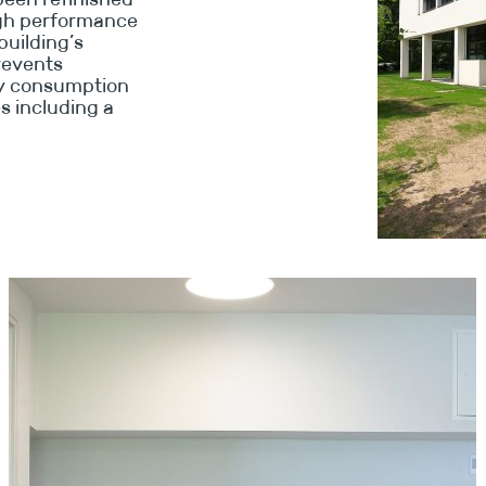
high performance
building’s
prevents
gy consumption
s including a