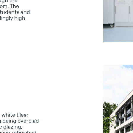
ough the
oom. The
students and
dingly high
white tiles;
ng being overclad
e glazing,
been refinished