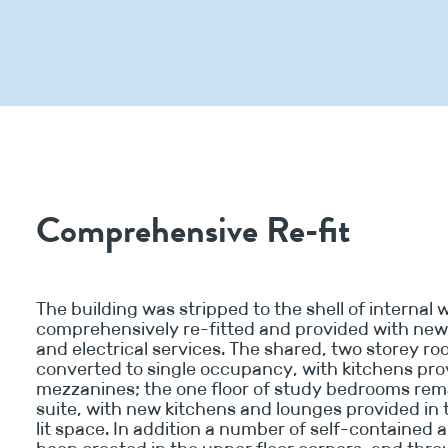
Comprehensive Re-fit
The building was stripped to the shell of internal w
comprehensively re-fitted and provided with ne
and electrical services. The shared, two storey r
converted to single occupancy, with kitchens pro
mezzanines; the one floor of study bedrooms rem
suite, with new kitchens and lounges provided in 
lit space. In addition a number of self-contained