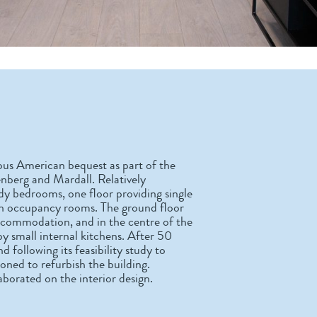
us American bequest as part of the
enberg and Mardall. Relatively
tudy bedrooms, one floor providing single
win occupancy rooms. The ground floor
ccommodation, and in the centre of the
by small internal kitchens. After 50
following its feasibility study to
oned to refurbish the building.
orated on the interior design.