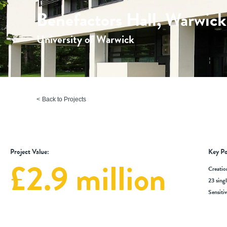
Benefactors Hall, Warwick
University of Warwick
Back to Projects
Project Value:
Key Po
£2.9 million
Creatio
23 sing
Sensiti