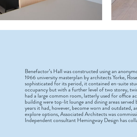
Benefactor’s Hall was constructed using an anonymo
1966 university masterplan by architects Yorke, Ros
sophisticated for its period, it contained en-suite s
occupancy but with a further level of two storey, t
had a large common room, latterly used for office a
building were top-lit lounge and dining areas served 
years it had, however, become worn and outdated, and 
explore options, Associated Architects was commissi
Independent consultant Hemingway Design has collab