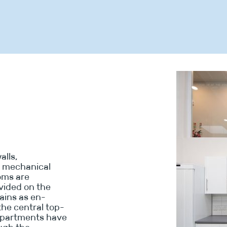
alls,
w mechanical
ooms are
vided on the
ains as en-
the central top-
 apartments have