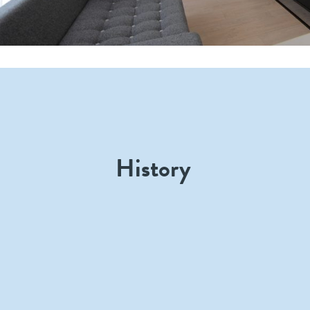
History