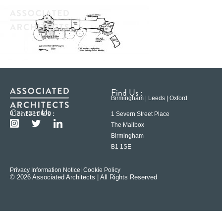
Find Us :
Birmingham | Leeds | Oxford
Contact Us :
0121 233 6600
1 Severn Street Place
The Mailbox
Birmingham
B1 1SE
Privacy Information Notice
| Cookie Policy
© 2026 Associated Architects | All Rights Reserved