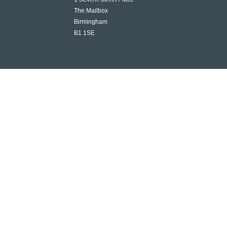
The Mailbox
Birmingham
B1 1SE