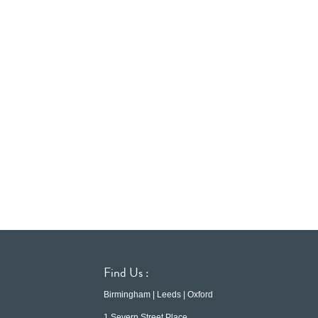
Find Us :
Birmingham | Leeds | Oxford
1 Severn Street Place