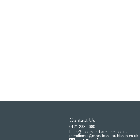
Contact Us :
0121 233 6600
hello@associated-architects.co.uk
recruitment@associated-architects.co.uk