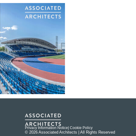
Privacy Information Notice
| Cookie Policy
© 2026 Associated Architects | All Rights Reserved