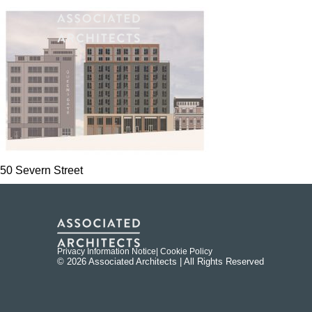
50 Severn Street
Privacy Information Notice
| Cookie Policy
© 2026 Associated Architects | All Rights Reserved