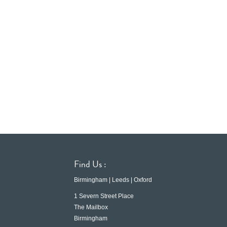
Find Us :
Birmingham | Leeds | Oxford
1 Severn Street Place
The Mailbox
Birmingham