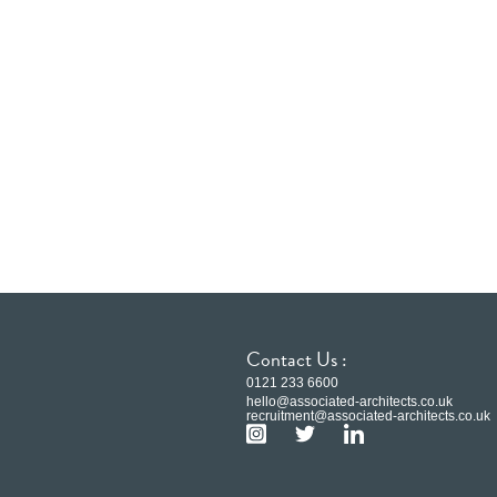
Contact Us :
0121 233 6600
hello@associated-architects.co.uk
recruitment@associated-architects.co.uk