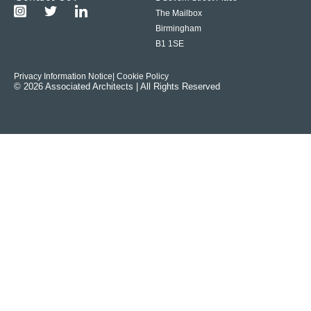
The Mailbox
Birmingham
B1 1SE
Privacy Information Notice
| Cookie Policy
© 2026 Associated Architects | All Rights Reserved