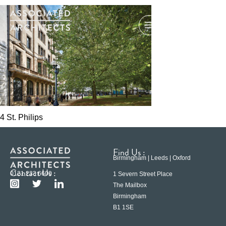
4 St. Philips
Find Us :
Birmingham | Leeds | Oxford
Contact Us :
0121 233 6600
1 Severn Street Place
The Mailbox
Birmingham
B1 1SE