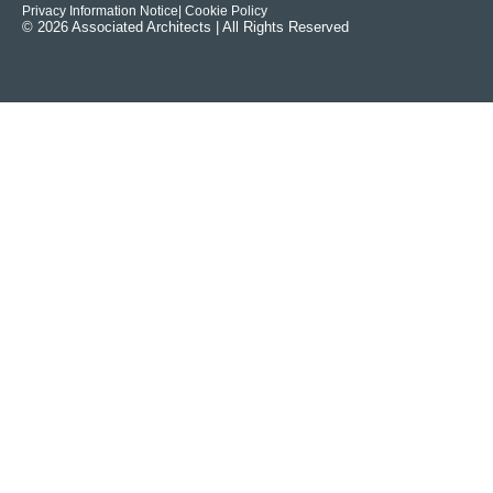
Privacy Information Notice
| Cookie Policy
© 2026 Associated Architects | All Rights Reserved