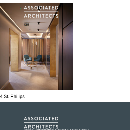
4 St. Philips