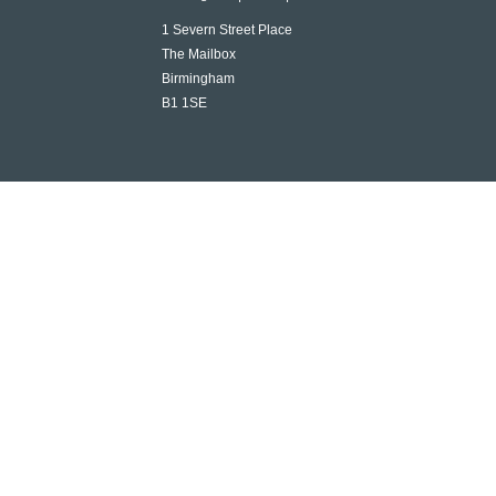
1 Severn Street Place
The Mailbox
Birmingham
B1 1SE