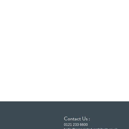
Contact Us :
0121 233 6600