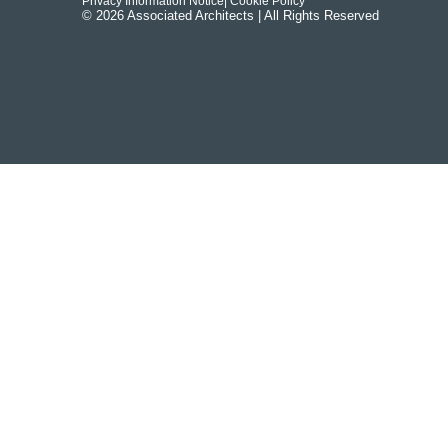
Privacy Information Notice
| Cookie Policy
© 2026 Associated Architects | All Rights Reserved