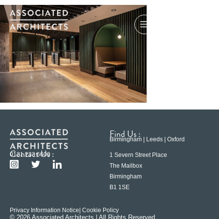
Find Us :
Birmingham | Leeds | Oxford
Contact Us :
0121 233 6600
1 Severn Street Place
The Mailbox
Birmingham
B1 1SE
Privacy Information Notice
| Cookie Policy
© 2026 Associated Architects | All Rights Reserved