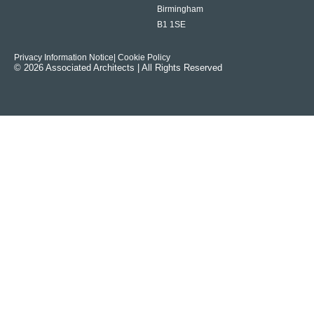
Birmingham
B1 1SE
Privacy Information Notice
| Cookie Policy
© 2026 Associated Architects | All Rights Reserved