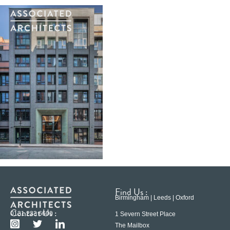
Find Us :
Birmingham | Leeds | Oxford
Contact Us :
0121 233 6600
1 Severn Street Place
The Mailbox