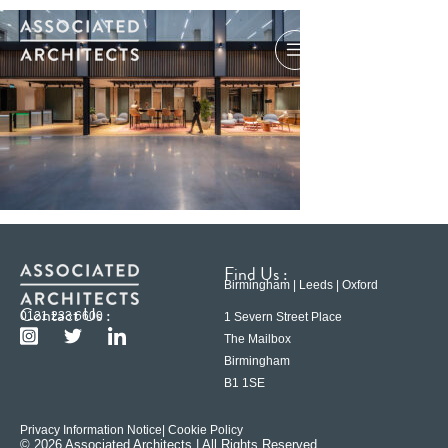
Find Us :
Birmingham | Leeds | Oxford
Contact Us :
0121 233 6600
1 Severn Street Place
The Mailbox
Birmingham
B1 1SE
Privacy Information Notice
| Cookie Policy
© 2026 Associated Architects | All Rights Reserved