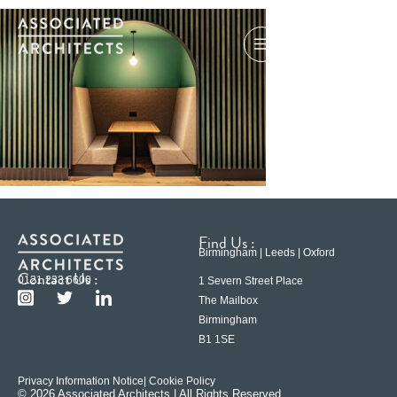
Find Us :
Birmingham | Leeds | Oxford
Contact Us :
0121 233 6600
1 Severn Street Place
The Mailbox
Birmingham
B1 1SE
Privacy Information Notice
| Cookie Policy
© 2026 Associated Architects | All Rights Reserved