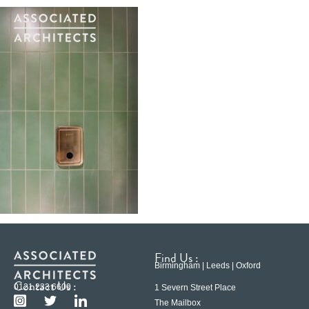
Find Us :
Birmingham | Leeds | Oxford
Contact Us :
0121 233 6600
1 Severn Street Place
The Mailbox