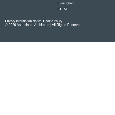
Birmingham
B1 1SE
Privacy Information Notice
| Cookie Policy
© 2026 Associated Architects | All Rights Reserved