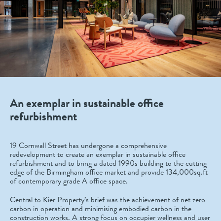
An exemplar in sustainable office
refurbishment
19 Cornwall Street has undergone a comprehensive
redevelopment to create an exemplar in sustainable office
refurbishment and to bring a dated 1990s building to the cutting
edge of the Birmingham office market and provide 134,000sq.ft
of contemporary grade A office space.
Central to Kier Property’s brief was the achievement of net zero
carbon in operation and minimising embodied carbon in the
construction works. A strong focus on occupier wellness and user