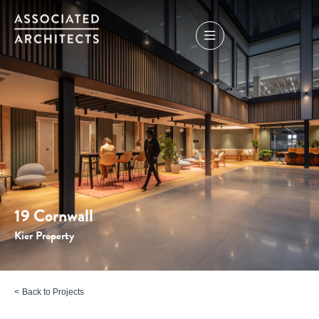
19 Cornwall
Kier Property
Back to Projects