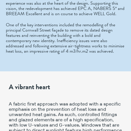
experience was also at the heart of the design. Supporting this
vision, the redevelopment has achieved EPC A, NABERS 5* and
BREEAM Excellent and is on course to achieve WELL Gold.
One of the key interventions included the remodelling of the
principal Cornwall Street façade to remove its dated design
features and reinventing the building with a bold and
contemporary new identity. Inefficiency issues were also
addressed and following extensive air-tightness works to minimise
heat loss, an impressive rating of 4 m3/hr.m2 was achieved.
A vibrant heart
A fabric first approach was adopted with a specific
emphasis on the prevention of heat loss and
unwanted heat gains. As such, controlled fittings
and glazed elements are of a high specification,
with low U-values and G-values. Windows that are
subject to direct sunlight feature high performance