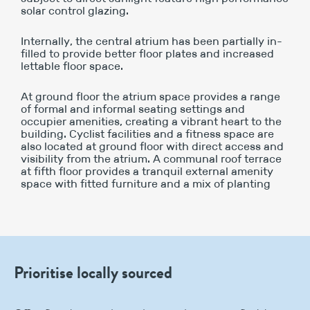
solar control glazing.
Internally, the central atrium has been partially in-
filled to provide better floor plates and increased
lettable floor space.
At ground floor the atrium space provides a range
of formal and informal seating settings and
occupier amenities, creating a vibrant heart to the
building. Cyclist facilities and a fitness space are
also located at ground floor with direct access and
visibility from the atrium. A communal roof terrace
at fifth floor provides a tranquil external amenity
space with fitted furniture and a mix of planting
Prioritise locally sourced