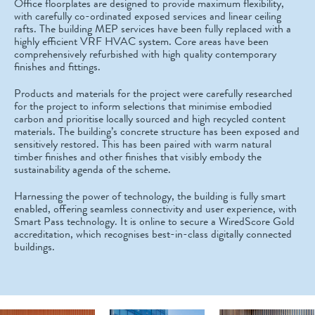
Office floorplates are designed to provide maximum flexibility,
with carefully co-ordinated exposed services and linear ceiling
rafts. The building MEP services have been fully replaced with a
highly efficient VRF HVAC system. Core areas have been
comprehensively refurbished with high quality contemporary
finishes and fittings.
Products and materials for the project were carefully researched
for the project to inform selections that minimise embodied
carbon and prioritise locally sourced and high recycled content
materials. The building’s concrete structure has been exposed and
sensitively restored. This has been paired with warm natural
timber finishes and other finishes that visibly embody the
sustainability agenda of the scheme.
Harnessing the power of technology, the building is fully smart
enabled, offering seamless connectivity and user experience, with
Smart Pass technology. It is online to secure a WiredScore Gold
accreditation, which recognises best-in-class digitally connected
buildings.