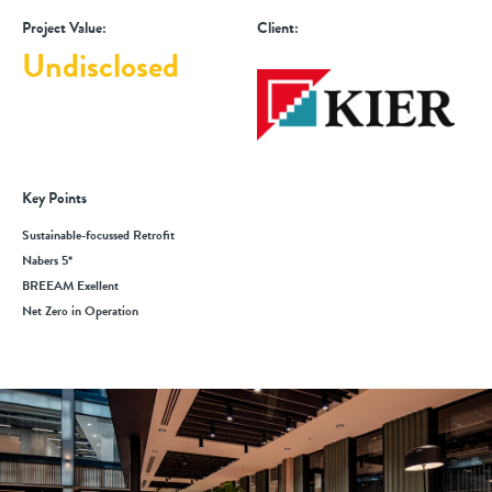
Project Value:
Client:
Undisclosed
Key Points
Sustainable-focussed Retrofit
Nabers 5*
BREEAM Exellent
Net Zero in Operation