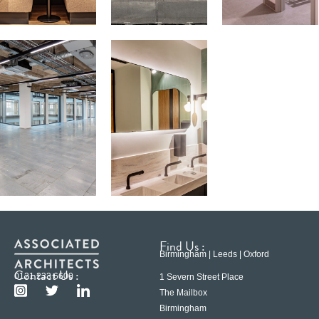
Find Us :
Birmingham | Leeds | Oxford
Contact Us :
0121 233 6600
1 Severn Street Place
The Mailbox
Birmingham