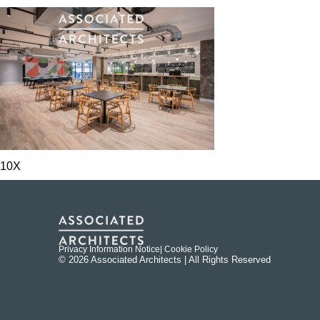
10X
Privacy Information Notice
| Cookie Policy
© 2026 Associated Architects | All Rights Reserved