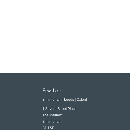
Find Us :
Birmingham | Leeds | Oxford
1 Severn Street Place
The Mailbox
Birmingham
B1 1SE