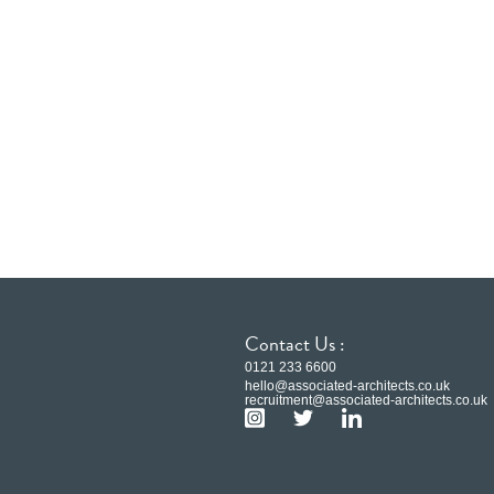
Contact Us :
0121 233 6600
hello@associated-architects.co.uk
recruitment@associated-architects.co.uk