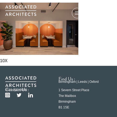
10X
Find Us :
Birmingham | Leeds | Oxford
Contact Us :
0121 233 6600
1 Severn Street Place
The Mailbox
Birmingham
B1 1SE