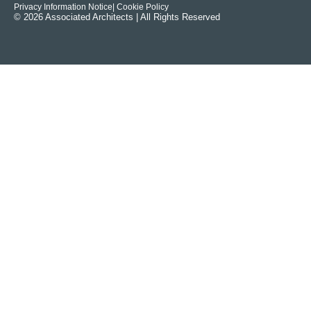
Privacy Information Notice
| Cookie Policy
© 2026 Associated Architects | All Rights Reserved