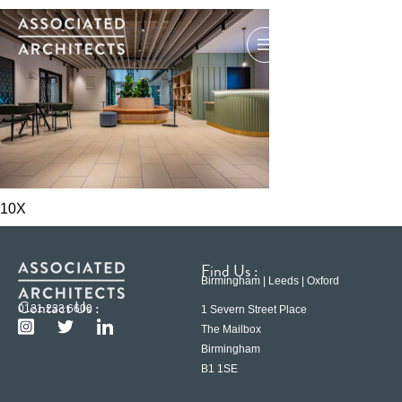
10X
Find Us :
Birmingham | Leeds | Oxford
Contact Us :
0121 233 6600
1 Severn Street Place
The Mailbox
Birmingham
B1 1SE