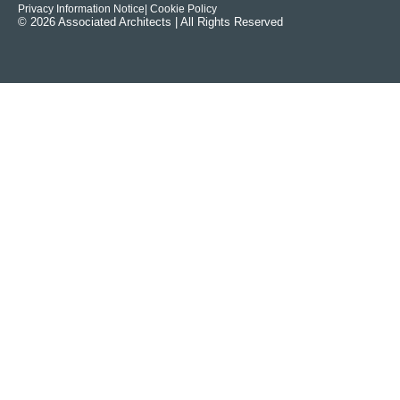
Privacy Information Notice
| Cookie Policy
© 2026 Associated Architects | All Rights Reserved