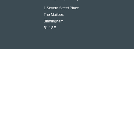
1 Severn Street Place
The Mailbox
Birmingham
B1 1SE