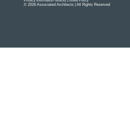
Privacy Information Notice
| Cookie Policy
© 2026 Associated Architects | All Rights Reserved