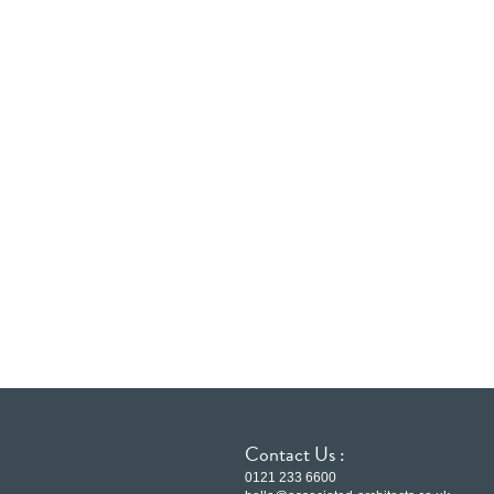
Contact Us :
0121 233 6600