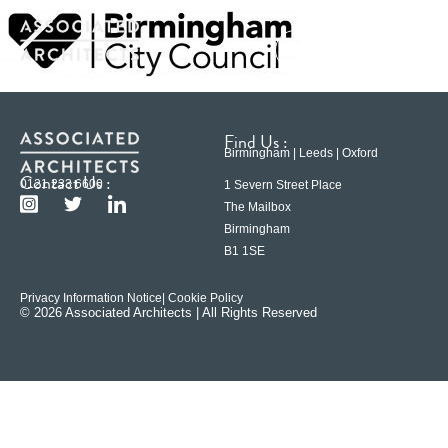
Find Us :
Birmingham | Leeds | Oxford
Contact Us :
0121 233 6600
1 Severn Street Place
The Mailbox
Birmingham
B1 1SE
Privacy Information Notice
| Cookie Policy
© 2026 Associated Architects | All Rights Reserved